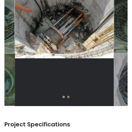
Project Specifications