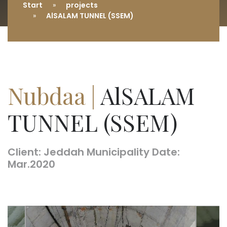
Start
projects
AlSALAM TUNNEL (SSEM)
Nubdaa |
AlSALAM
TUNNEL (SSEM)
Client: Jeddah Municipality Date:
Mar.2020