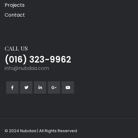
Projects
Contact
CALL US
(016) 323-9962
info@nubdaa.com
© 2024 Nubdaa | All Rights Reserved