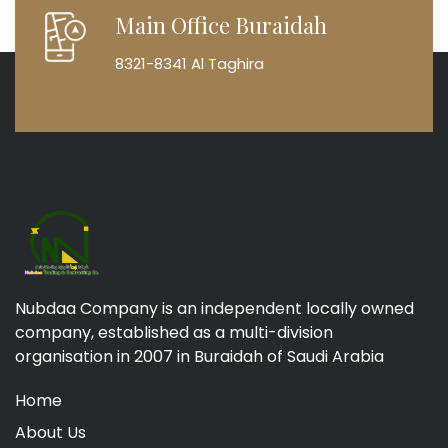
Main Office Buraidah
8321-8341 Al Taghira
Nubdaa Company is an independent locally owned
company, established as a multi-division
organisation in 2007 in Buraidah of Saudi Arabia
Home
About Us