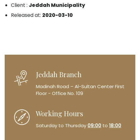
Client :
Jeddah Municipality
Released at:
2020-03-10
Jeddah Branch
Madinah Road – Al-Sultan Center
First
Floor - Office No. 109
Working Hours
Saturday to Thursday
09:00
to
18:00