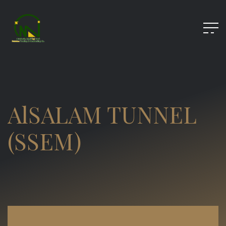
AlSALAM TUNNEL
(SSEM)