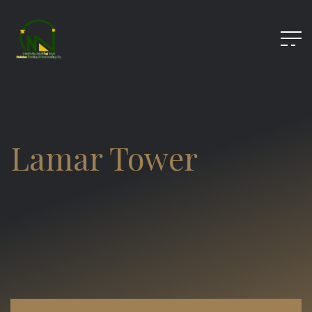
Lamar Tower