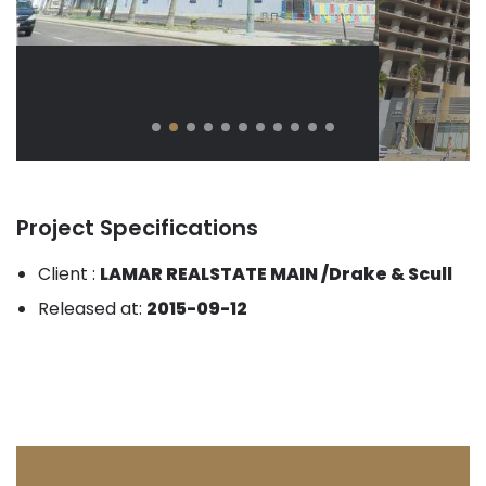
Project Specifications
Client :
LAMAR REALSTATE MAIN /Drake & Scull
Released at:
2015-09-12