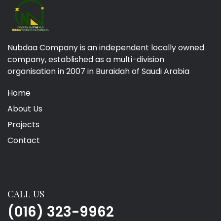
Nubdaa Company is an independent locally owned
company, established as a multi-division
organisation in 2007 in Buraidah of Saudi Arabia
Home
About Us
Projects
Contact
CALL US
(016) 323-9962