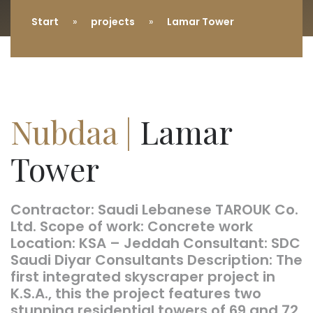
Start
projects
Lamar Tower
Nubdaa |
Lamar
Tower
Contractor: Saudi Lebanese TAROUK Co.
Ltd. Scope of work: Concrete work
Location: KSA – Jeddah Consultant: SDC
Saudi Diyar Consultants Description: The
first integrated skyscraper project in
K.S.A., this the project features two
stunning residential towers of 69 and 72