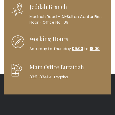
Jeddah Branch
Madinah Road – Al-Sultan Center
First
Floor - Office No. 109
Working Hours
Saturday to Thursday
09:00
to
18:00
Main Office Buraidah
8321-8341 Al Taghira