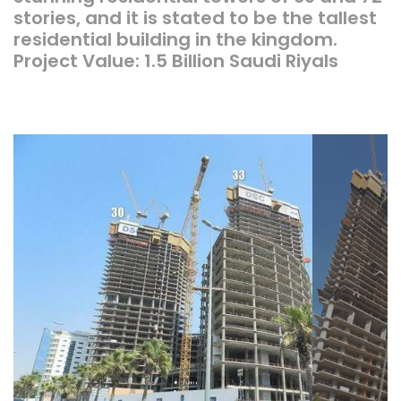
stories, and it is stated to be the tallest
residential building in the kingdom.
Project Value: 1.5 Billion Saudi Riyals