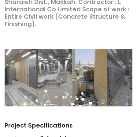
Sharaieh Dist., Makkah. Contractor : L
International Co Limited Scope of work :
Entire Civil work (Concrete Structure &
Finishing).
Project Specifications