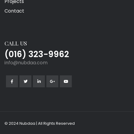
Projects
Contact
CALL US
(016) 323-9962
info@nubdaa.com
© 2024 Nubdaa | All Rights Reserved