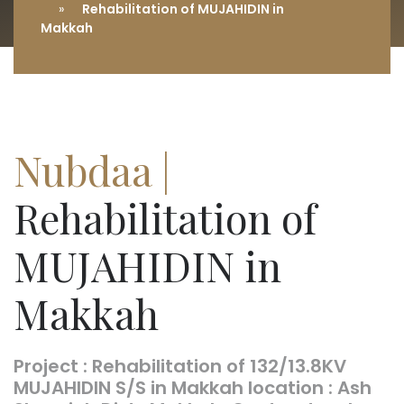
Rehabilitation of MUJAHIDIN in
Makkah
Nubdaa |
Rehabilitation of
MUJAHIDIN in
Makkah
Project : Rehabilitation of 132/13.8KV
MUJAHIDIN S/S in Makkah location : Ash