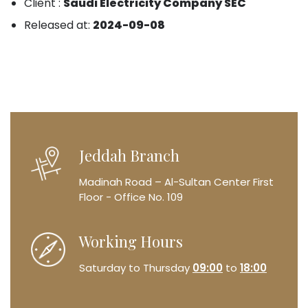
Client :
Saudi Electricity Company SEC
Released at:
2024-09-08
Jeddah Branch
Madinah Road – Al-Sultan Center
First
Floor - Office No. 109
Working Hours
Saturday to Thursday
09:00
to
18:00