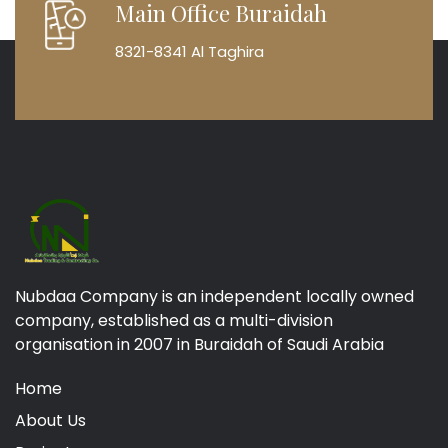
Main Office Buraidah
8321-8341 Al Taghira
Nubdaa Company is an independent locally owned
company, established as a multi-division
organisation in 2007 in Buraidah of Saudi Arabia
Home
About Us