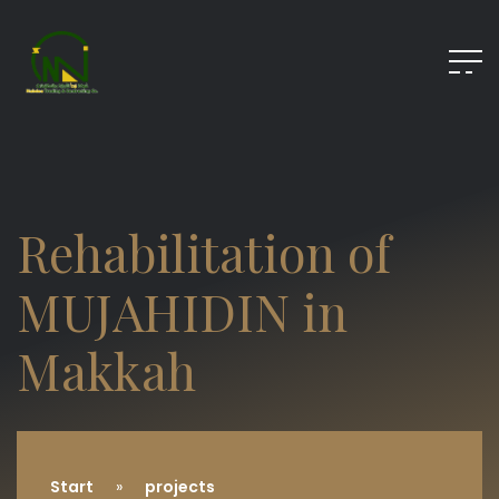
Rehabilitation of
MUJAHIDIN in
Makkah
Start
projects